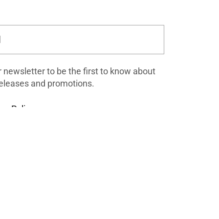
Submit
r newsletter to be the first to know about
eleases and promotions.
cy Policy
.