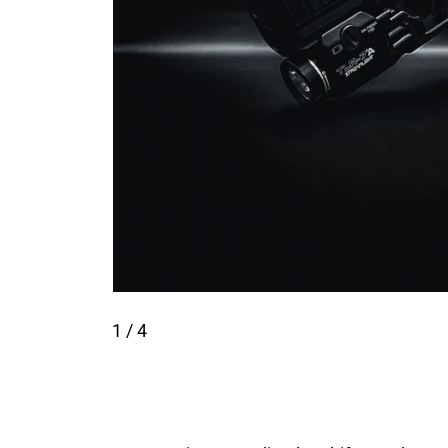
1
/ 4