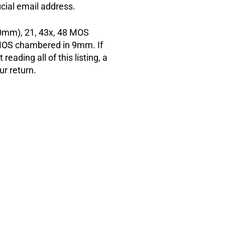
cial email address.
mm), 21, 43x, 48 MOS
OS chambered in 9mm. If
reading all of this listing, a
ur return.