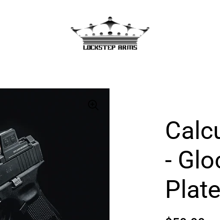
Calc
- Gl
Plat