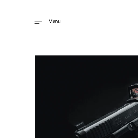
Menu
Skip to content