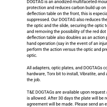
DOGTAG is an anodized multifaceted mount
protection and reduces carbon build up on 
deflection table on the front, this is espec
suppressed. Our DOGTAG also reduces th
the optic and the slide, securing the opti
and removing the possibility of the red dot s
deflection table also doubles as an action p
hand operation (say in the event of an inju
perform the action versus the optic and p
optic.
All adapters, optic plates, and DOGTAGs c
hardware, Torx bit to install, Vibratite, and
the job.
T&E DOGTAGs are available upon request an
is allowed. After 30 days the plate will be 
agreement will be made. Please send an e