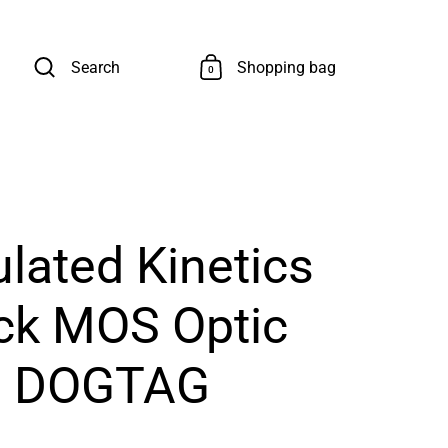
Search
Shopping bag
0
ulated Kinetics
ock MOS Optic
e DOGTAG