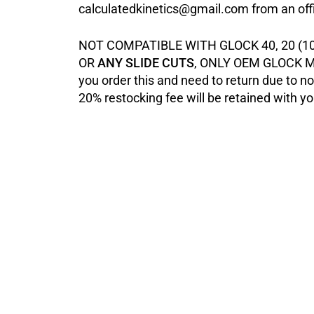
calculatedkinetics@gmail.com from an offi
NOT COMPATIBLE WITH GLOCK 40, 20 (10
OR
ANY SLIDE CUTS
, ONLY OEM GLOCK M
you order this and need to return due to not 
20% restocking fee will be retained with yo