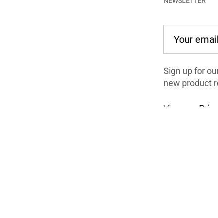
NEWSLETTER
Your email
Sign up for ou
new product r
View our
Priva