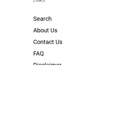
LINKS
Search
About Us
Contact Us
FAQ
Disclaimer
Return Policy