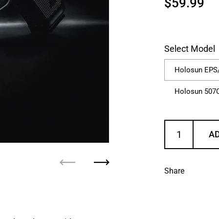
Regular p
$59.99
Sa
Select Model
Holosun EPS
Holosun 507
AD
Previous
Next
Share