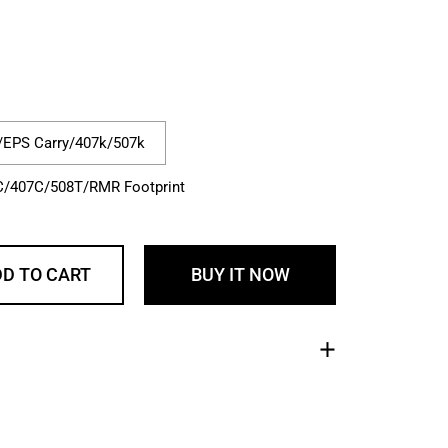
rice
le price
/EPS Carry/407k/507k
C/407C/508T/RMR Footprint
D TO CART
BUY IT NOW