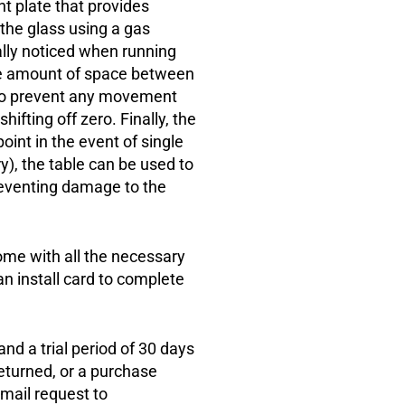
 plate that provides
the glass using a gas
ially noticed when running
e amount of space between
c to prevent any movement
hifting off zero. Finally, the
oint in the event of single
ry), the table can be used to
reventing damage to the
ome with all the necessary
 an install card to complete
d a trial period of 30 days
returned, or a purchase
mail request to